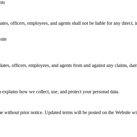
nts
tes, officers, employees, and agents shall not be liable for any direct, i
site
ates, officers, employees, and agents from and against any claims, damag
 explains how we collect, use, and protect your personal data.
 without prior notice. Updated terms will be posted on the Website wit