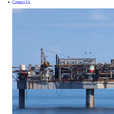
Contact Us