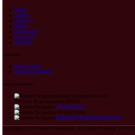
Home
Articles
About Us
HSEQ
Our Services
Contact Us
Our Fleet
Useful Links
Privacy Policy
Terms & Conditions
Contact Information
Eastern Navigation Pte Ltd
3 Pandan Road Singapore 609255
+65 6268 3222
+65 6265 9494
marketing@easternnavigation.com
Copyright © 2026
Eastern Navigation.
All Rights Reserved.
Web Exc