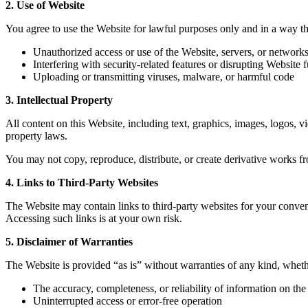
2. Use of Website
You agree to use the Website for lawful purposes only and in a way that
Unauthorized access or use of the Website, servers, or network
Interfering with security-related features or disrupting Website f
Uploading or transmitting viruses, malware, or harmful code
3. Intellectual Property
All content on this Website, including text, graphics, images, logos, vi
property laws.
You may not copy, reproduce, distribute, or create derivative works f
4. Links to Third-Party Websites
The Website may contain links to third-party websites for your convenie
Accessing such links is at your own risk.
5. Disclaimer of Warranties
The Website is provided “as is” without warranties of any kind, wheth
The accuracy, completeness, or reliability of information on th
Uninterrupted access or error-free operation