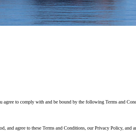
u agree to comply with and be bound by the following Terms and Conditi
, and agree to these Terms and Conditions, our Privacy Policy, and any