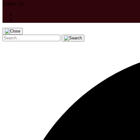
Follow Us: