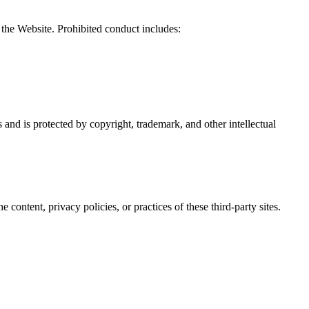
f the Website. Prohibited conduct includes:
s and is protected by copyright, trademark, and other intellectual
ontent, privacy policies, or practices of these third-party sites.