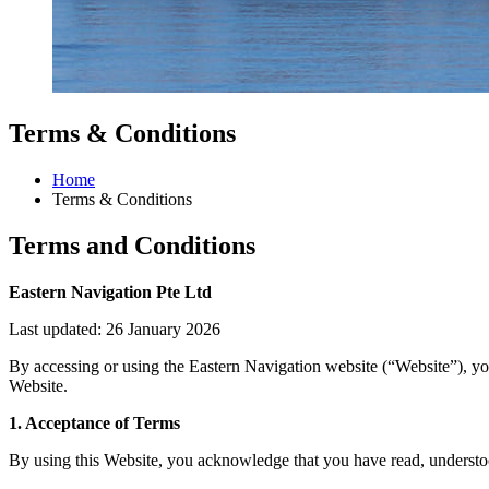
Terms & Conditions
Home
Terms & Conditions
Terms and Conditions
Eastern Navigation Pte Ltd
Last updated: 26 January 2026
By accessing or using the Eastern Navigation website (“Website”), yo
Website.
1. Acceptance of Terms
By using this Website, you acknowledge that you have read, understood