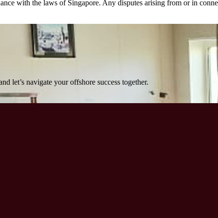
e with the laws of Singapore. Any disputes arising from or in connecti
nd let’s navigate your offshore success together.