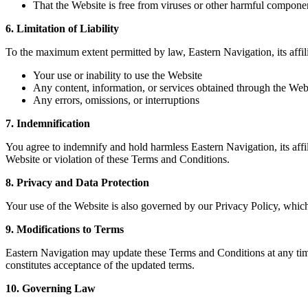
That the Website is free from viruses or other harmful compone
6. Limitation of Liability
To the maximum extent permitted by law, Eastern Navigation, its affilia
Your use or inability to use the Website
Any content, information, or services obtained through the Web
Any errors, omissions, or interruptions
7. Indemnification
You agree to indemnify and hold harmless Eastern Navigation, its affili
Website or violation of these Terms and Conditions.
8. Privacy and Data Protection
Your use of the Website is also governed by our Privacy Policy, which
9. Modifications to Terms
Eastern Navigation may update these Terms and Conditions at any time
constitutes acceptance of the updated terms.
10. Governing Law