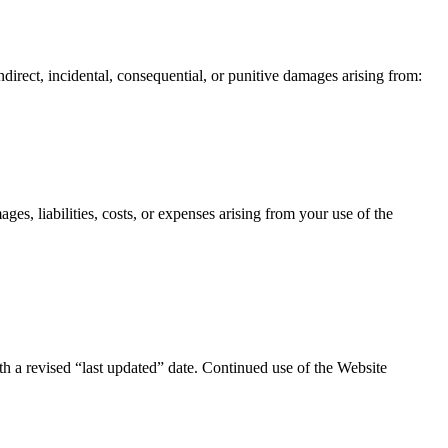
ndirect, incidental, consequential, or punitive damages arising from:
es, liabilities, costs, or expenses arising from your use of the
h a revised “last updated” date. Continued use of the Website