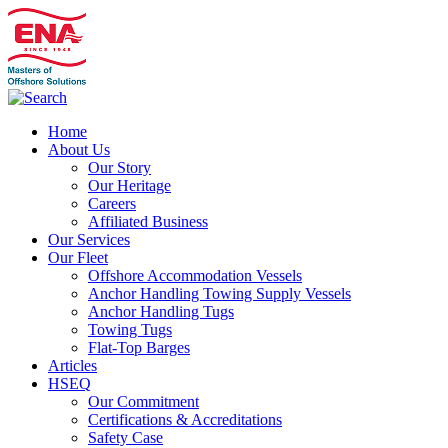
Home
About Us
Our Story
Our Heritage
Careers
Affiliated Business
Our Services
Our Fleet
Offshore Accommodation Vessels
Anchor Handling Towing Supply Vessels
Anchor Handling Tugs
Towing Tugs
Flat-Top Barges
Articles
HSEQ
Our Commitment
Certifications & Accreditations
Safety Case