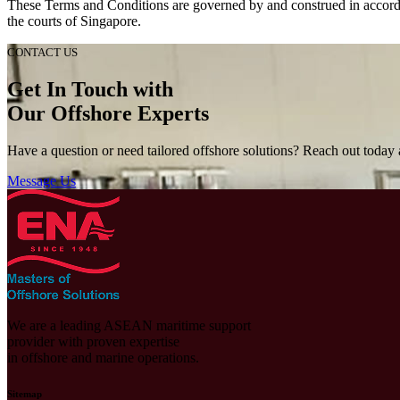
These Terms and Conditions are governed by and construed in accordanc
the courts of Singapore.
CONTACT US
Get In Touch with
Our Offshore Experts
Have a question or need tailored offshore solutions? Reach out today a
Message Us
We are a leading ASEAN maritime support
provider with proven expertise
in offshore and marine operations.
Sitemap