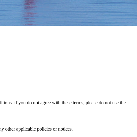
ons. If you do not agree with these terms, please do not use the
 other applicable policies or notices.