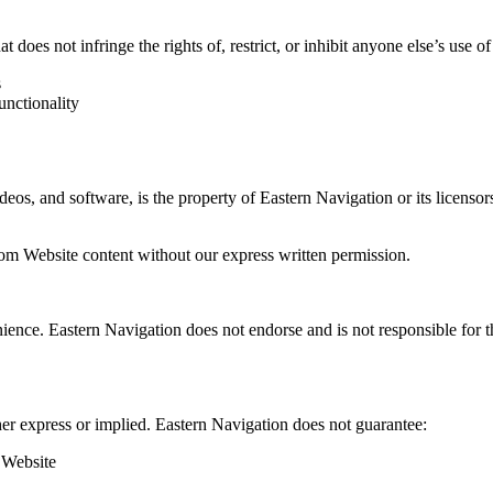
 does not infringe the rights of, restrict, or inhibit anyone else’s use o
s
unctionality
deos, and software, is the property of Eastern Navigation or its licensor
rom Website content without our express written permission.
nce. Eastern Navigation does not endorse and is not responsible for the c
er express or implied. Eastern Navigation does not guarantee:
e Website