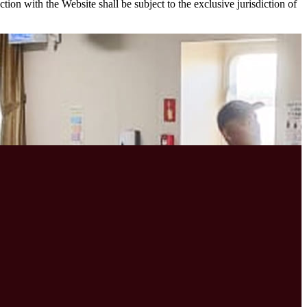
on with the Website shall be subject to the exclusive jurisdiction of