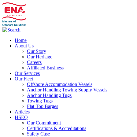
Home
About Us
Our Story
Our Heritage
Careers
Affiliated Business
Our Services
Our Fleet
Offshore Accommodation Vessels
Anchor Handling Towing Supply Vessels
Anchor Handling Tugs
Towing Tugs
Flat-Top Barges
Articles
HSEQ
Our Commitment
Certifications & Accreditations
Safety Case