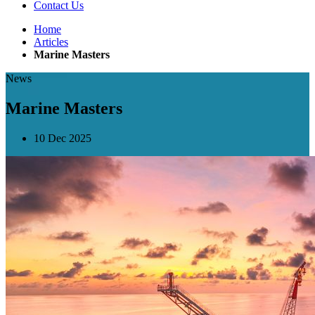
Contact Us
Home
Articles
Marine Masters
News
Marine Masters
10 Dec 2025