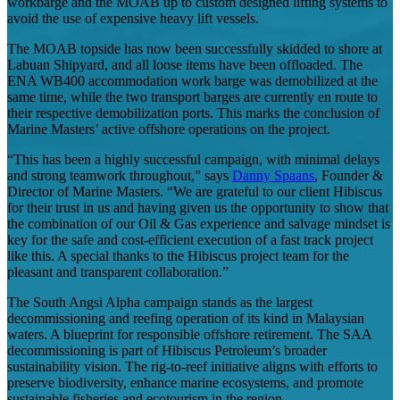
workbarge and the MOAB up to custom designed lifting systems to
avoid the use of expensive heavy lift vessels.
The MOAB topside has now been successfully skidded to shore at
Labuan Shipyard, and all loose items have been offloaded. The
ENA WB400 accommodation work barge was demobilized at the
same time, while the two transport barges are currently en route to
their respective demobilization ports. This marks the conclusion of
Marine Masters’ active offshore operations on the project.
“This has been a highly successful campaign, with minimal delays
and strong teamwork throughout,” says
Danny Spaans
, Founder &
Director of Marine Masters. “We are grateful to our client Hibiscus
for their trust in us and having given us the opportunity to show that
the combination of our Oil & Gas experience and salvage mindset is
key for the safe and cost-efficient execution of a fast track project
like this. A special thanks to the Hibiscus project team for the
pleasant and transparent collaboration.”
The South Angsi Alpha campaign stands as the largest
decommissioning and reefing operation of its kind in Malaysian
waters. A blueprint for responsible offshore retirement. The SAA
decommissioning is part of Hibiscus Petroleum’s broader
sustainability vision. The rig-to-reef initiative aligns with efforts to
preserve biodiversity, enhance marine ecosystems, and promote
sustainable fisheries and ecotourism in the region.