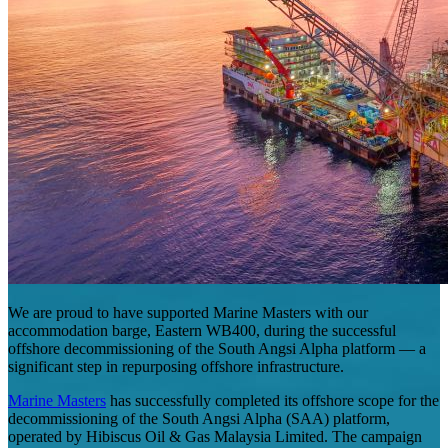
We are proud to have supported Marine Masters with our
accommodation barge, Eastern WB400, during the successful
offshore decommissioning of the South Angsi Alpha platform — a
significant step in repurposing offshore infrastructure.
Marine Masters
has successfully completed its offshore scope for the
decommissioning of the South Angsi Alpha (SAA) platform,
operated by Hibiscus Oil & Gas Malaysia Limited. The campaign