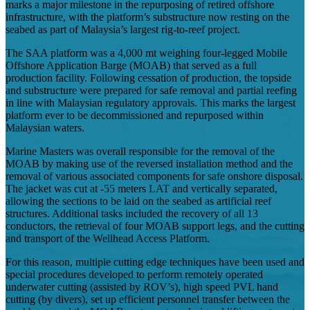
marks a major milestone in the repurposing of retired offshore
infrastructure, with the platform’s substructure now resting on the
seabed as part of Malaysia’s largest rig-to-reef project.
The SAA platform was a 4,000 mt weighing four-legged Mobile
Offshore Application Barge (MOAB) that served as a full
production facility. Following cessation of production, the topside
and substructure were prepared for safe removal and partial reefing
in line with Malaysian regulatory approvals. This marks the largest
platform ever to be decommissioned and repurposed within
Malaysian waters.
Marine Masters was overall responsible for the removal of the
MOAB by making use of the reversed installation method and the
removal of various associated components for safe onshore disposal.
The jacket was cut at -55 meters LAT and vertically separated,
allowing the sections to be laid on the seabed as artificial reef
structures. Additional tasks included the recovery of all 13
conductors, the retrieval of four MOAB support legs, and the cutting
and transport of the Wellhead Access Platform.
For this reason, multiple cutting edge techniques have been used and
special procedures developed to perform remotely operated
underwater cutting (assisted by ROV’s), high speed PVL hand
cutting (by divers), set up efficient personnel transfer between the