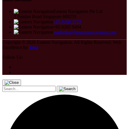
Contact Information
Eastern Navigation Pte Ltd
3 Pandan Road Singapore 609255
+65 6268 3222
+65 6265 9494
marketing@easternnavigation.com
Copyright © 2026
Eastern Navigation.
All Rights Reserved.
Web
Excellence by
Verz
Follow Us: