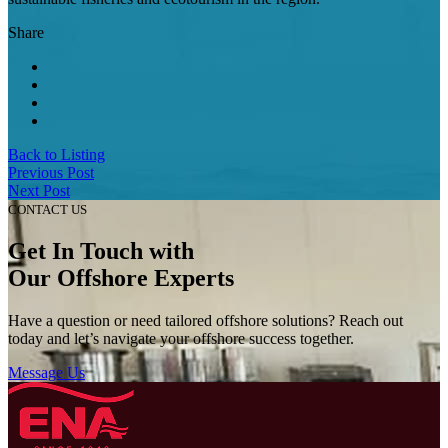
Share
Back to Listing
Previous Post
Next Post
CONTACT US
Get In Touch with
Our Offshore Experts
Have a question or need tailored offshore solutions? Reach out
today and let’s navigate your offshore success together.
Message Us