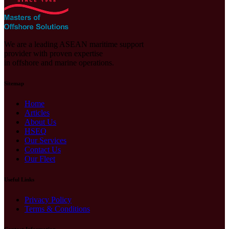
We are a leading ASEAN maritime support
provider with proven expertise
in offshore and marine operations.
Sitemap
Home
Articles
About Us
HSEQ
Our Services
Contact Us
Our Fleet
Useful Links
Privacy Policy
Terms & Conditions